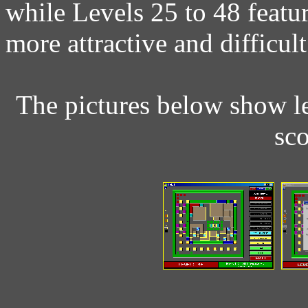
while Levels 25 to 48 feat
more attractive and difficult
The pictures below show le
sc