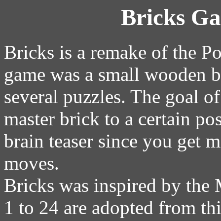
Bricks G
Bricks is a remake of the Po
game was a small wooden bo
several puzzles. The goal o
master brick to a certain pos
brain teaser since you get 
moves.
Bricks was inspired by the 
1 to 24 are adopted from th