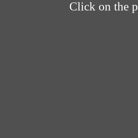
Click on the pi